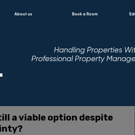
About us
Book a Room
Ed
Handling Properties Wi
Professional Property Mana
ill a viable option despite
inty?