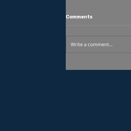
Comments
Write a comment...