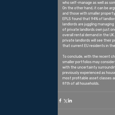
who self-manage as well as some
On the other hand, it can be a
and those with smaller property
EPLS found that 94% of landlor
landlords are juggling managing 
of private landlords own just on
overall rental demand in the UK.
private landlords will see their 
that current EU residents in the
To conclude, with the recent c
smaller portfolios may consider 
with the uncertainty surroundin
previously experienced as house 
most profitable asset classes a
fifth of all households.