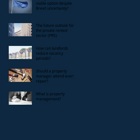
viable option despite
Brexit uncertainty?
The future outlook for
the private rented
sector (PRS)
How can landlords
reduce vacancy
periods?
Should a property
manager attend every
repair?
What is property
management?