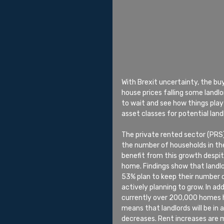
With Brexit uncertainty, the b
house prices falling some landl
to wait and see how things play
asset classes for potential land
The private rented sector (PRS
the number of households in the
benefit from this growth despit
home. Findings show that landlo
53% plan to keep their number of
actively planning to grow. In addi
currently over 200,000 homes ha
means that landlords will be in 
decreases. Rent increases are m