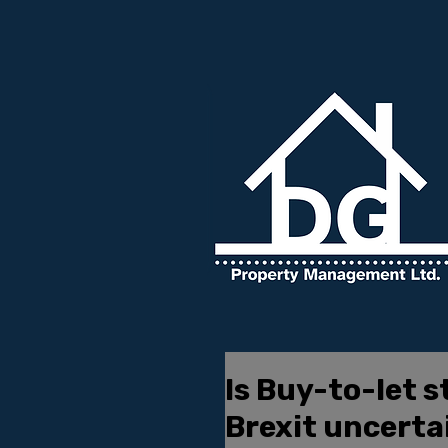
Is Buy-to-let st
Brexit uncerta