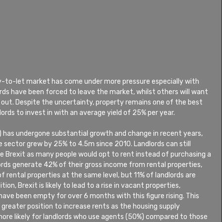
uy-to-let market has come under more pressure especially with 
ords have been forced to leave the market, whilst others will want 
 out. Despite the uncertainty, property remains one of the best 
lords to invest in with an average yield of 25% per year.
) has undergone substantial growth and change in recent years, 
 sector grew by 25% to 4.5m since 2010. Landlords can still 
e Brexit as many people would opt to rent instead of purchasing a 
rds generate 42% of their gross income from rental properties, 
 rental properties at the same level, but 11% of landlords are 
tion, Brexit is likely to lead to a rise in vacant properties, 
ve been empty for over 6 months with this figure rising. This 
a greater position to increase rents as the housing supply 
ore likely for landlords who use agents (50%) compared to those 