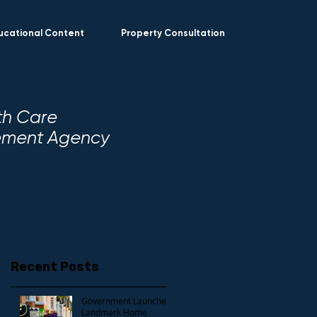
ucational Content
Property Consultation
th Care
gement Agency
Recent Posts
Government Launches
Landmark Home