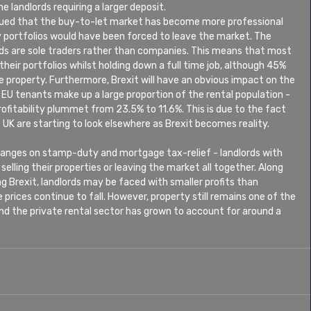
 landlords requiring a larger deposit.
rgued that the buy-to-let market has become more professional 
 portfolios would have been forced to leave the market. The 
ds are sole traders rather than companies. This means that most 
their portfolios whilst holding down a full time job, although 45% 
e property. Furthermore, Brexit will have an obvious impact on the 
 EU tenants make up a large proportion of the rental population - 
profitability plummet from 23.5% to 11.6%. This is due to the fact 
 UK are starting to look elsewhere as Brexit becomes reality.
hanges on stamp-duty and mortgage tax-relief - landlords with 
selling their properties or leaving the market all together. Along 
g Brexit, landlords may be faced with smaller profits than 
prices continue to fall. However, property still remains one of the 
nd the private rental sector has grown to account for around a 