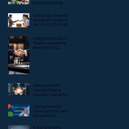
Buying and Selling
Reform Consultation
Setting Up a Property
Investment Company in
the UK: A 2025 Guide
for Landlords
A Beginner’s Guide to
Property Investment:
What First-Time
Landlords Need to
Know
5 Key Lessons for
Aspiring Property
Investors: Insights from
the National Landlord
Investment Show
Limiting access to
social capital for young
entrepreneurs
discussion with Gbenga
Lawal
Is Buy-to-let still a