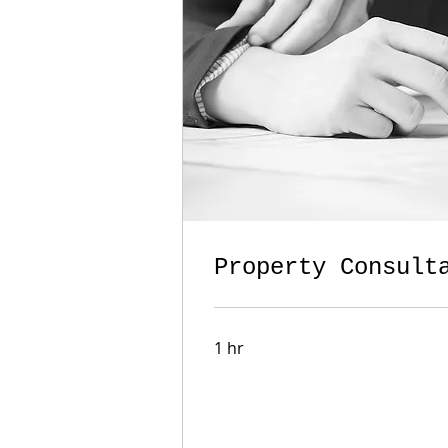
Property Consult
1 hr
Book Now