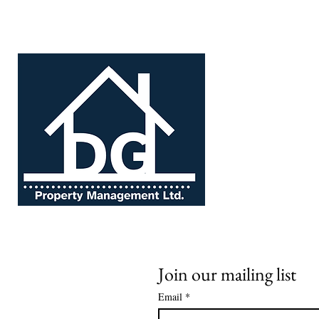
About us
Profes
Join our mailing list
Email
*