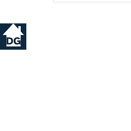
© 2026
DG Property Management Ltd.