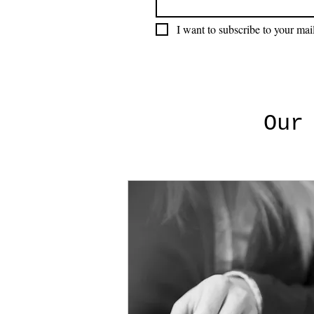
I want to subscribe to your mail
Our