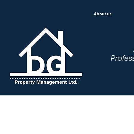
About us
Profes