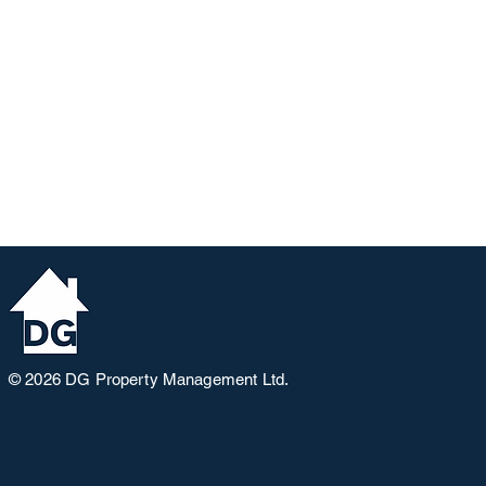
© 2026
DG Property Management Ltd.